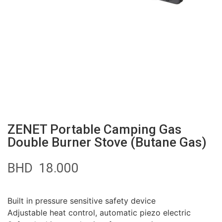
ZENET Portable Camping Gas
Double Burner Stove (Butane Gas)
BHD
18.000
Built in pressure sensitive safety device
Adjustable heat control, automatic piezo electric