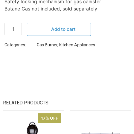
Safety locking mechanism for gas canister
Butane Gas not included, sold separately
Add to cart
Categories:
Gas Burner
,
Kitchen Appliances
RELATED PRODUCTS
17% OFF