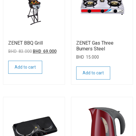
ZENET BBQ Grill
ZENET Gas Three
Burners Steel
BHD
83.000
BHD
69.000
BHD
15.000
Add to cart
Add to cart