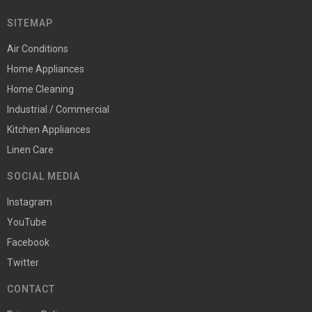
SITEMAP
Air Conditions
Home Appliances
Home Cleaning
Industrial / Commercial
Kitchen Appliances
Linen Care
SOCIAL MEDIA
Instagram
YouTube
Facebook
Twitter
CONTACT