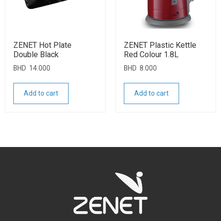
ZENET Hot Plate
ZENET Plastic Kettle
Double Black
Red Colour 1.8L
BHD
14.000
BHD
8.000
Add to cart
Add to cart