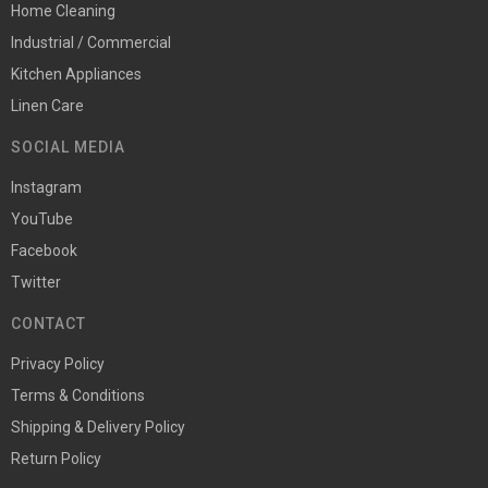
Home Cleaning
Industrial / Commercial
Kitchen Appliances
Linen Care
SOCIAL MEDIA
Instagram
YouTube
Facebook
Twitter
CONTACT
Privacy Policy
Terms & Conditions
Shipping & Delivery Policy
Return Policy