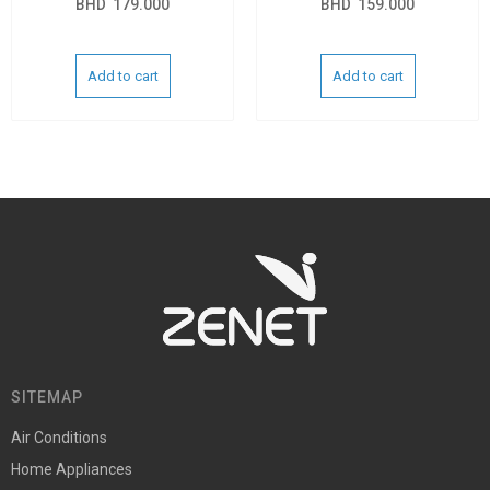
BHD
179.000
BHD
159.000
Add to cart
Add to cart
SITEMAP
Air Conditions
Home Appliances