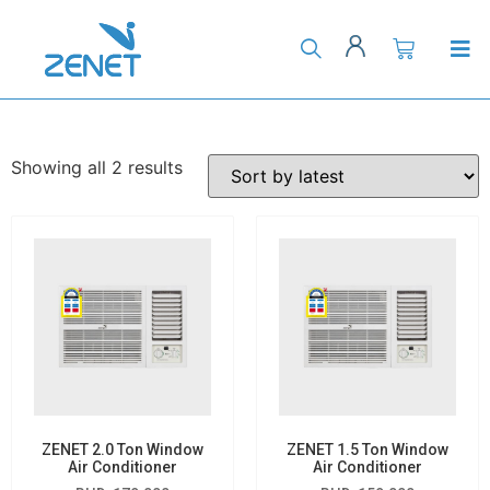
Showing all 2 results
ZENET 2.0 Ton Window
ZENET 1.5 Ton Window
Air Conditioner
Air Conditioner