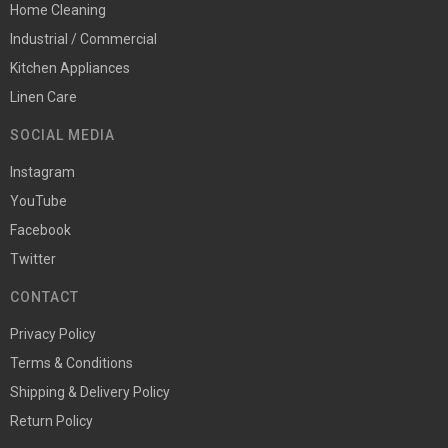
Home Cleaning
Industrial / Commercial
Kitchen Appliances
Linen Care
SOCIAL MEDIA
Instagram
YouTube
Facebook
Twitter
CONTACT
Privacy Policy
Terms & Conditions
Shipping & Delivery Policy
Return Policy