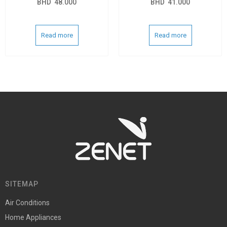
BHD
48.000
BHD
41.000
Read more
Read more
SITEMAP
Air Conditions
Home Appliances