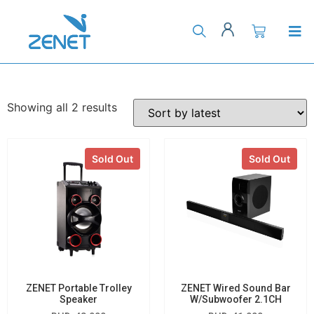
Showing all 2 results
Sold Out
Sold Out
ZENET Portable Trolley
ZENET Wired Sound Bar
Speaker
W/Subwoofer 2.1CH