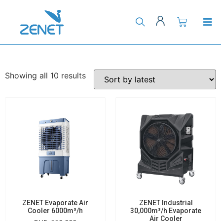
Showing all 10 results
ZENET Evaporate Air
ZENET Industrial
Cooler 6000m³/h
30,000m³/h Evaporate
Air Cooler