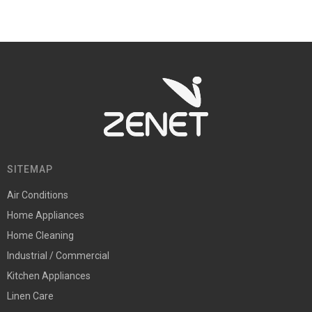
SITEMAP
Air Conditions
Home Appliances
Home Cleaning
Industrial / Commercial
Kitchen Appliances
Linen Care