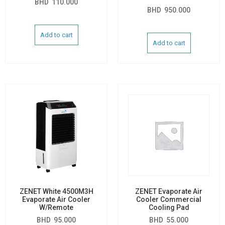
BHD
110.000
BHD
950.000
Add to cart
Add to cart
ZENET White 4500M3H
ZENET Evaporate Air
Evaporate Air Cooler
Cooler Commercial
W/Remote
Cooling Pad
BHD
95.000
BHD
55.000