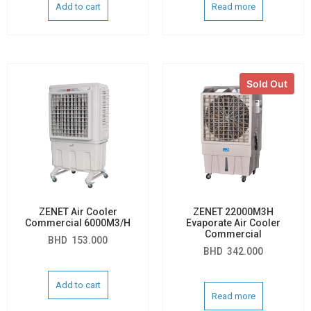
Add to cart
Read more
Sold Out
ZENET Air Cooler
ZENET 22000M3H
Commercial 6000M3/H
Evaporate Air Cooler
Commercial
BHD
153.000
BHD
342.000
Add to cart
Read more