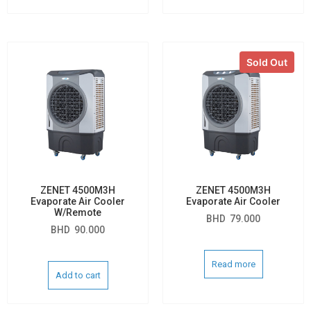
Sold Out
ZENET 4500M3H
ZENET 4500M3H
Evaporate Air Cooler
Evaporate Air Cooler
W/Remote
BHD
79.000
BHD
90.000
Read more
Add to cart