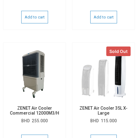
Add to cart
Add to cart
Sold Out
ZENET Air Cooler
ZENET Air Cooler 35L X-
Commercial 12000M3/H
Large
BHD
255.000
BHD
115.000