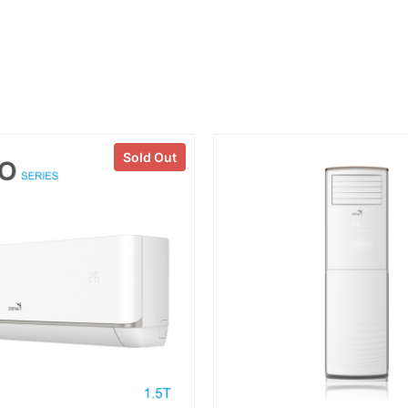
Sold Out