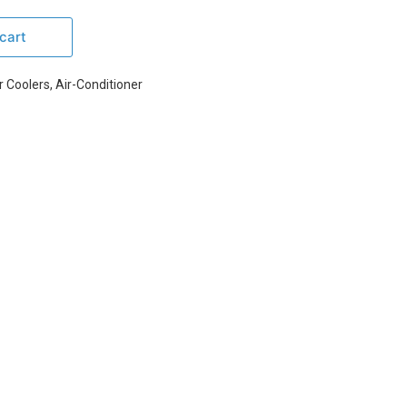
cart
r Coolers
,
Air-Conditioner