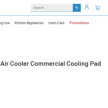
ng Line
Kitchen Appliances
Linen Care
Promotions
Air Cooler Commercial Cooling Pad