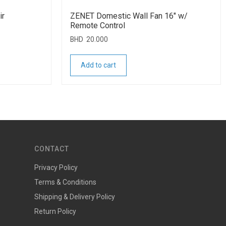
ir
ZENET Domestic Wall Fan 16″ w/
Remote Control
BHD
20.000
Add to cart
CONTACT
Privacy Policy
Terms & Conditions
Shipping & Delivery Policy
Return Policy