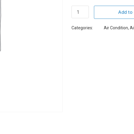
Add to 
Categories:
Air Condition
,
Ai