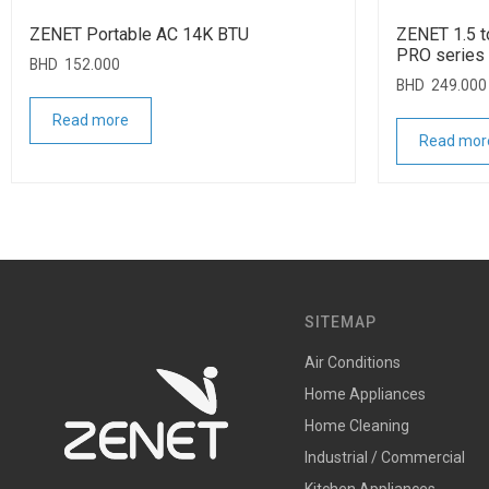
ZENET Portable AC 14K BTU
ZENET 1.5 to
PRO series
BHD
152.000
BHD
249.000
Read more
Read mor
SITEMAP
Air Conditions
Home Appliances
Home Cleaning
Industrial / Commercial