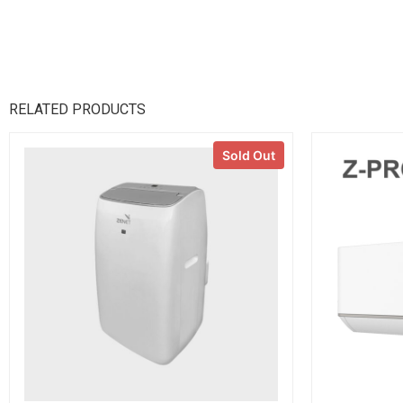
RELATED PRODUCTS
Sold Out