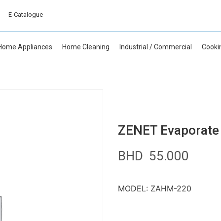
E-Catalogue
Home Appliances
Home Cleaning
Industrial / Commercial
Cooki
ZENET Evaporate 
BHD
55.000
MODEL: ZAHM-220