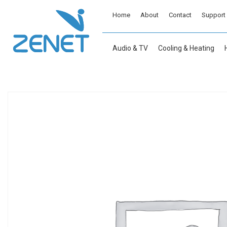
Home
About
Contact
Support
Audio & TV
Cooling & Heating