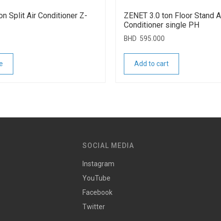
n Split Air Conditioner Z-
ZENET 3.0 ton Floor Stand A
Conditioner single PH
BHD
595.000
e
Add to cart
SOCIAL MEDIA
Instagram
YouTube
Facebook
Twitter