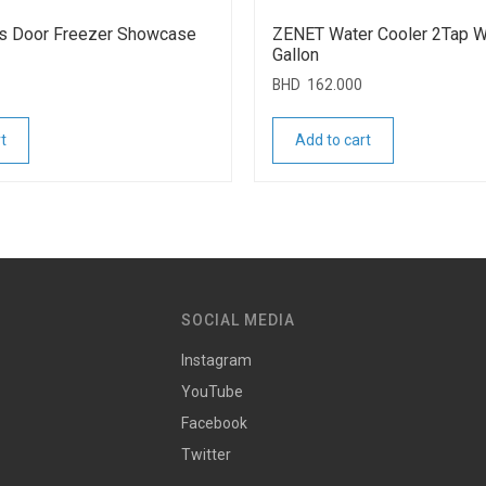
s Door Freezer Showcase
ZENET Water Cooler 2Tap Wi
Gallon
BHD
162.000
t
Add to cart
SOCIAL MEDIA
Instagram
YouTube
Facebook
Twitter