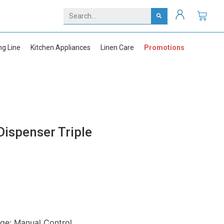
ng Line
Kitchen Appliances
Linen Care
Promotions
ispenser Triple
ge: Manual Control