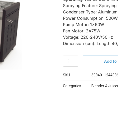
Spraying Feature: Spraying
Condenser Type: Aluminum
Power Consumption: 500W
Pump Motor: 1x60W
Fan Motor: 2x75W
Voltage: 220-240V/50Hz
Dimension (cm): Length 40,
Add to 
SKU:
608401124488
Categories:
Blender & Juice