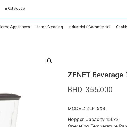
E-Catalogue
Home Appliances
Home Cleaning
Industrial / Commercial
Cooki
ZENET Beverage D
BHD
355.000
MODEL: ZLP15X3
Hopper Capacity 15Lx3
Operating Temperature Ran