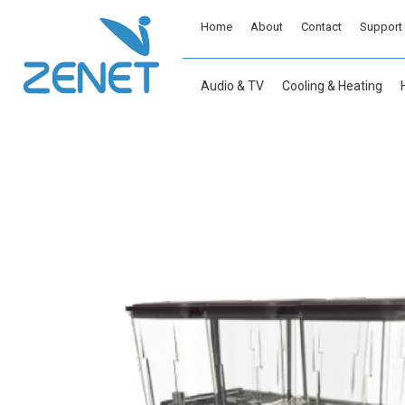
Home
About
Contact
Support
Audio & TV
Cooling & Heating