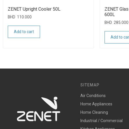
ZENET Upright Cooler 50L
ZENET Glas
600L
BHD
110.000
BHD
285.000
Add to cart
Add to car
SITEMAP
Air Conditions
Home Appliances
Home Cleaning
Industrial / Commercial