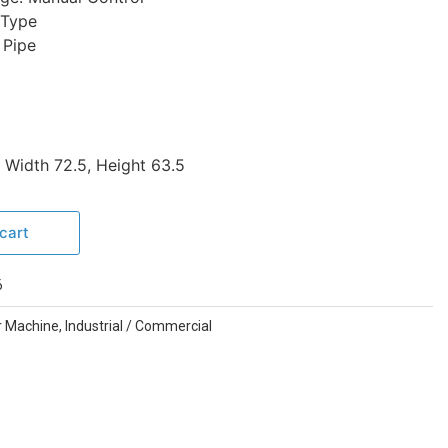
 Type
 Pipe
 Width 72.5, Height 63.5
cart
6
r Machine
,
Industrial / Commercial