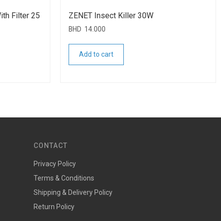
th Filter 25
ZENET Insect Killer 30W
BHD
14.000
Add to cart
CONTACT
Privacy Policy
Terms & Conditions
Shipping & Delivery Policy
Return Policy