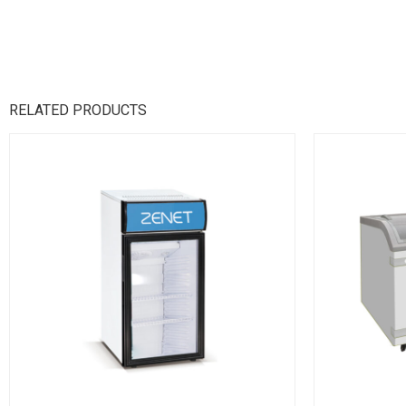
RELATED PRODUCTS