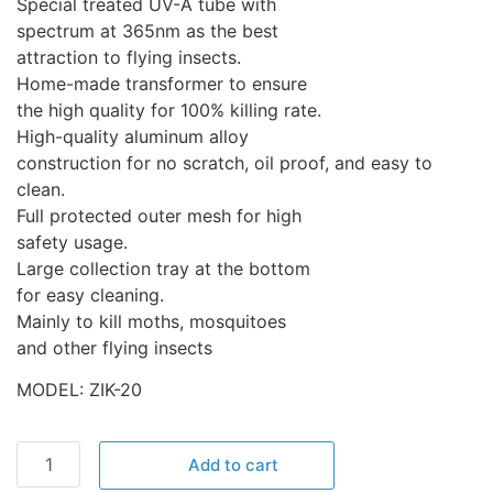
Special treated UV-A tube with
spectrum at 365nm as the best
attraction to flying insects.
Home-made transformer to ensure
the high quality for 100% killing rate.
High-quality aluminum alloy
construction for no scratch, oil proof, and easy to
clean.
Full protected outer mesh for high
safety usage.
Large collection tray at the bottom
for easy cleaning.
Mainly to kill moths, mosquitoes
and other flying insects
MODEL: ZIK-20
Add to cart