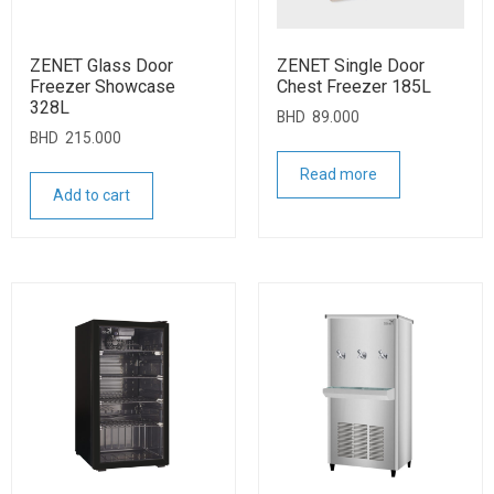
ZENET Glass Door
ZENET Single Door
Freezer Showcase
Chest Freezer 185L
328L
BHD
89.000
BHD
215.000
Read more
Add to cart