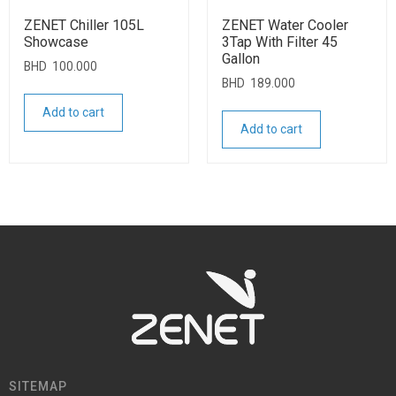
ZENET Chiller 105L
ZENET Water Cooler
Showcase
3Tap With Filter 45
Gallon
BHD
100.000
BHD
189.000
Add to cart
Add to cart
SITEMAP