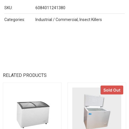
SKU:
6084011241380
Categories:
Industrial / Commercial
,
Insect Killers
RELATED PRODUCTS
Sold Out