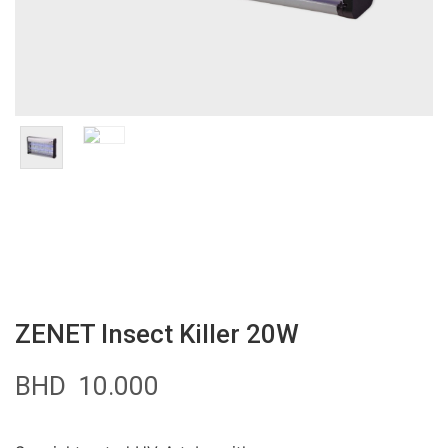
ZENET Insect Killer 20W
BHD
10.000