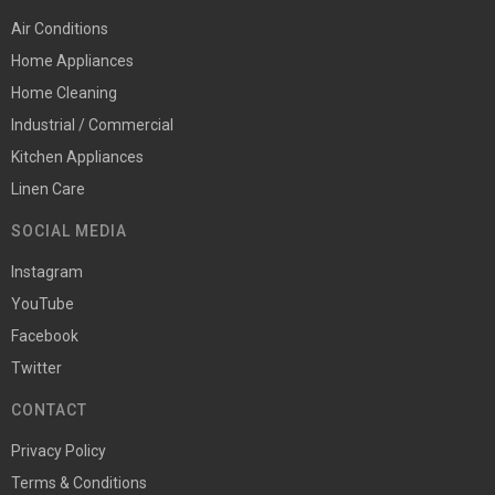
Air Conditions
Home Appliances
Home Cleaning
Industrial / Commercial
Kitchen Appliances
Linen Care
SOCIAL MEDIA
Instagram
YouTube
Facebook
Twitter
CONTACT
Privacy Policy
Terms & Conditions