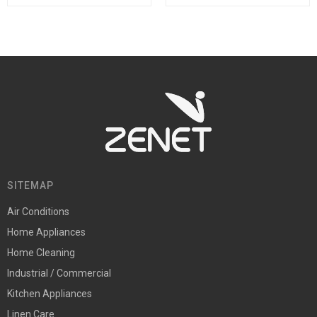
SITEMAP
Air Conditions
Home Appliances
Home Cleaning
Industrial / Commercial
Kitchen Appliances
Linen Care