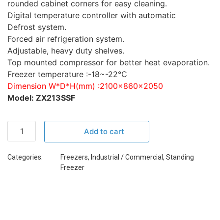
rounded cabinet corners for easy cleaning.
Digital temperature controller with automatic
Defrost system.
Forced air refrigeration system.
Adjustable, heavy duty shelves.
Top mounted compressor for better heat evaporation.
Freezer temperature :-18~-22℃
Dimension W*D*H(mm) :2100×860×2050
Model: ZX213SSF
Add to cart
Categories:
Freezers
,
Industrial / Commercial
,
Standing
Freezer