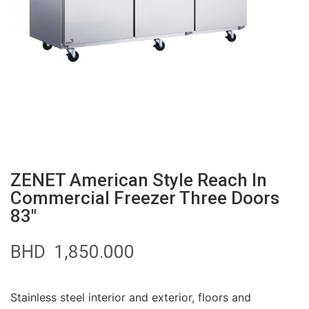
ZENET American Style Reach In
Commercial Freezer Three Doors
83″
BHD
1,850.000
Stainless steel interior and exterior, floors and