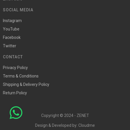
SOCIAL MEDIA
Instagram
YouTube
Facebook
Twitter
CONTACT
Privacy Policy
Terms & Conditions
Shipping & Delivery Policy
Return Policy
Copyright © 2024 - ZENET
Design & Developed by:
Cloudme