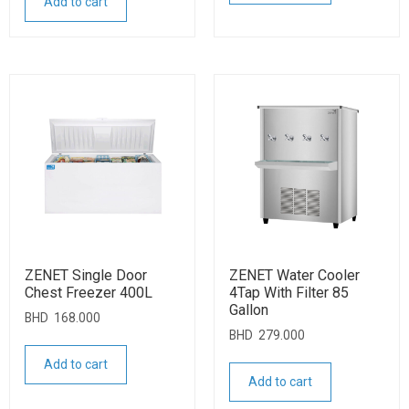
Add to cart
ZENET Single Door
ZENET Water Cooler
Chest Freezer 400L
4Tap With Filter 85
Gallon
BHD
168.000
BHD
279.000
Add to cart
Add to cart