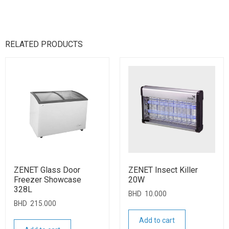
RELATED PRODUCTS
ZENET Glass Door
ZENET Insect Killer
Freezer Showcase
20W
328L
BHD
10.000
BHD
215.000
Add to cart