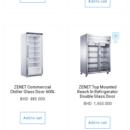
Add to cart
ZENET Commercial
ZENET Top Mounted
Chiller Glass Door 600L
Reach In Refrigerator
Double Glass Door
BHD
485.000
BHD
1,450.000
Add to cart
Add to cart