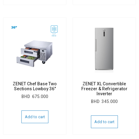
ZENET Chef Base Two
ZENET XL Convertible
Sections Lowboy 36″
Freezer & Refrigerator
Inverter
BHD
675.000
BHD
345.000
Add to cart
Add to cart