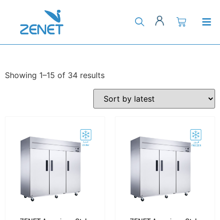
Showing 1–15 of 34 results