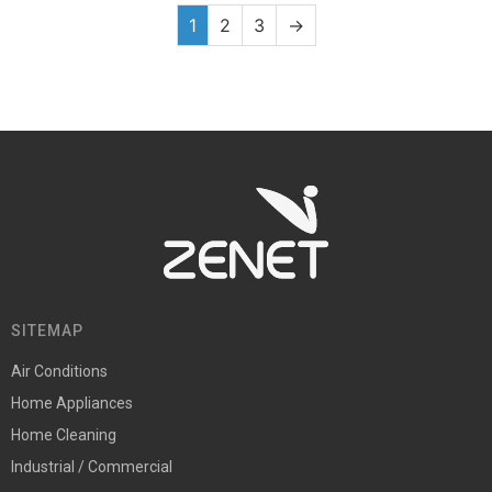
1
2
3
→
SITEMAP
Air Conditions
Home Appliances
Home Cleaning
Industrial / Commercial