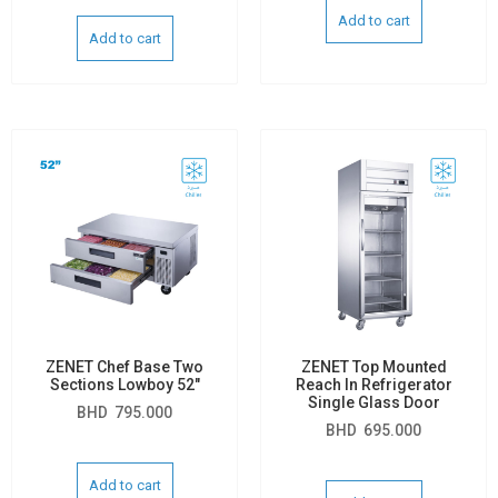
Add to cart
Add to cart
ZENET Chef Base Two
ZENET Top Mounted
Sections Lowboy 52″
Reach In Refrigerator
Single Glass Door
BHD
795.000
BHD
695.000
Add to cart