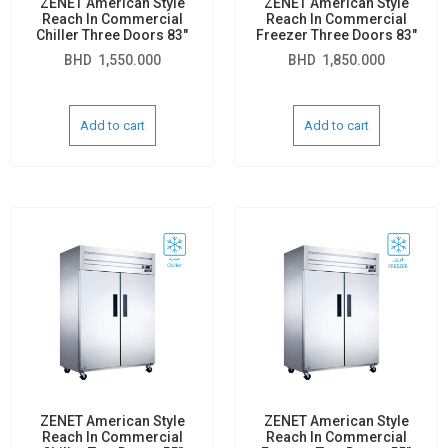
ZENET American Style
ZENET American Style
Reach In Commercial
Reach In Commercial
Chiller Three Doors 83″
Freezer Three Doors 83″
BHD
1,550.000
BHD
1,850.000
Add to cart
Add to cart
ZENET American Style
ZENET American Style
Reach In Commercial
Reach In Commercial