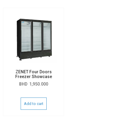
ZENET Four Doors
Freezer Showcase
BHD
1,950.000
Add to cart