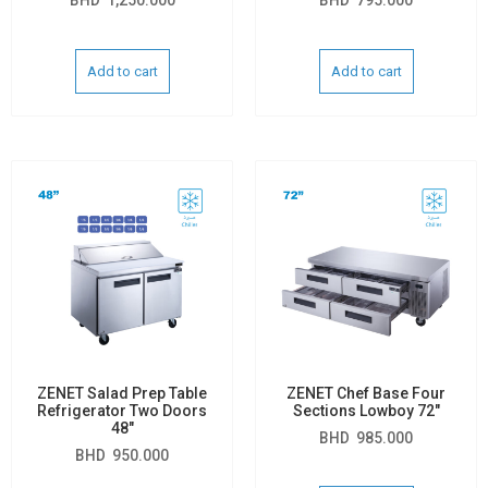
Add to cart
Add to cart
ZENET Salad Prep Table
ZENET Chef Base Four
Refrigerator Two Doors
Sections Lowboy 72″
48″
BHD
985.000
BHD
950.000