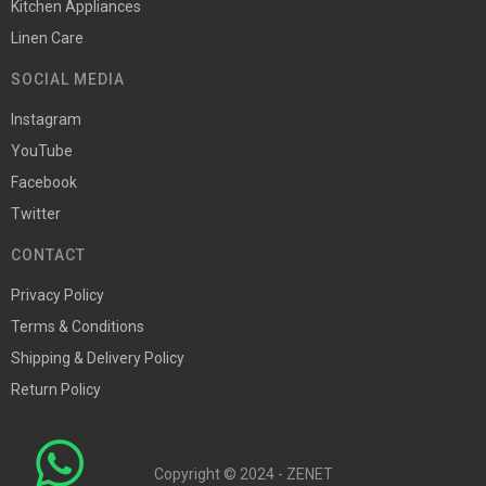
Kitchen Appliances
Linen Care
SOCIAL MEDIA
Instagram
YouTube
Facebook
Twitter
CONTACT
Privacy Policy
Terms & Conditions
Shipping & Delivery Policy
Return Policy
Copyright © 2024 - ZENET