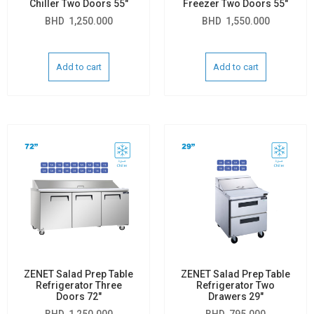
Chiller Two Doors 55″
Freezer Two Doors 55″
BHD
1,250.000
BHD
1,550.000
Add to cart
Add to cart
ZENET Salad Prep Table
ZENET Salad Prep Table
Refrigerator Three
Refrigerator Two
Doors 72″
Drawers 29″
BHD
1,250.000
BHD
795.000