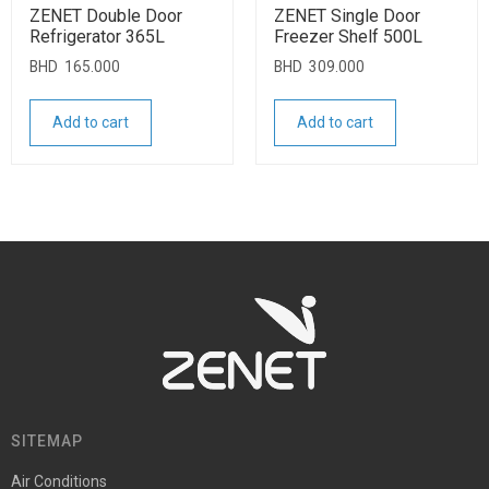
ZENET Double Door
ZENET Single Door
Refrigerator 365L
Freezer Shelf 500L
BHD
165.000
BHD
309.000
Add to cart
Add to cart
SITEMAP
Air Conditions