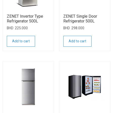
ZENET Invertor Type
ZENET Single Door
Refrigerator 500L
Refrigerator 500L
BHD
225.000
BHD
298.000
Add to cart
Add to cart