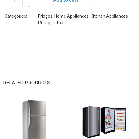
Categories:
Fridges
,
Home Appliances
,
Kitchen Appliances
,
Refrigerators
RELATED PRODUCTS