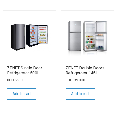
ZENET Single Door
ZENET Double Doors
Refrigerator 500L
Refrigerator 145L
BHD
298.000
BHD
99.000
Add to cart
Add to cart