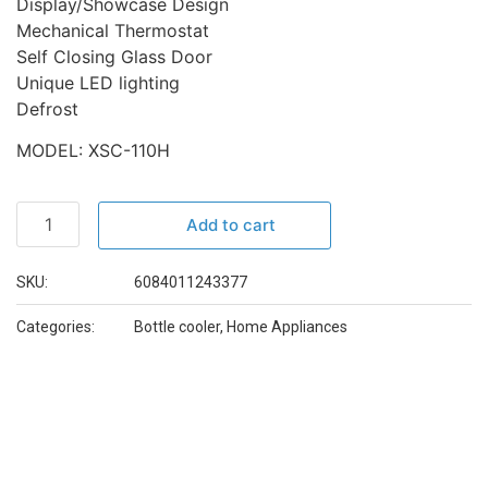
Display/Showcase Design
Mechanical Thermostat
Self Closing Glass Door
Unique LED lighting
Defrost
MODEL: XSC-110H
Add to cart
SKU:
6084011243377
Categories:
Bottle cooler
,
Home Appliances