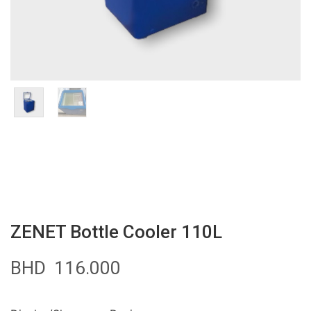
ZENET Bottle Cooler 110L
BHD
116.000