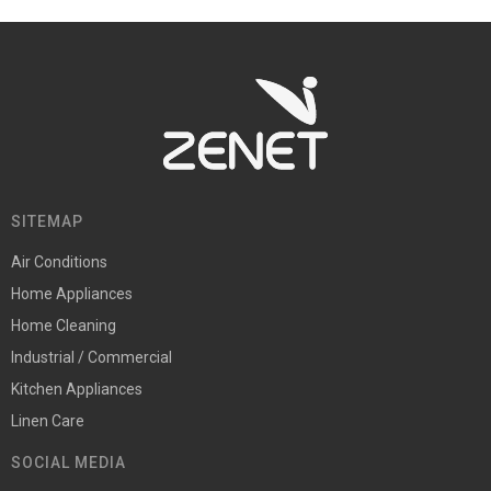
SITEMAP
Air Conditions
Home Appliances
Home Cleaning
Industrial / Commercial
Kitchen Appliances
Linen Care
SOCIAL MEDIA