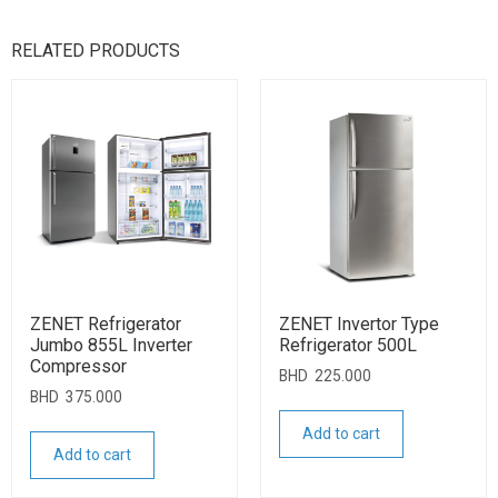
RELATED PRODUCTS
ZENET Refrigerator
ZENET Invertor Type
Jumbo 855L Inverter
Refrigerator 500L
Compressor
BHD
225.000
BHD
375.000
Add to cart
Add to cart