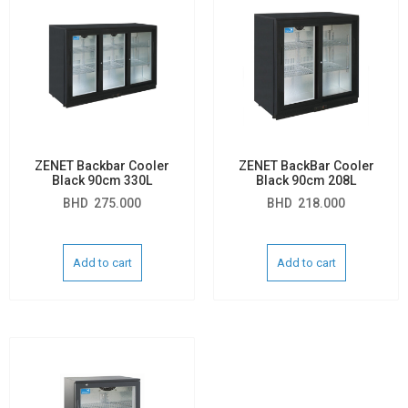
ZENET Backbar Cooler
ZENET BackBar Cooler
Black 90cm 330L
Black 90cm 208L
BHD
275.000
BHD
218.000
Add to cart
Add to cart