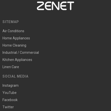
SITEMAP
Air Conditions
Home Appliances
Home Cleaning
Industrial / Commercial
Kitchen Appliances
Linen Care
SOCIAL MEDIA
Instagram
YouTube
Facebook
Twitter