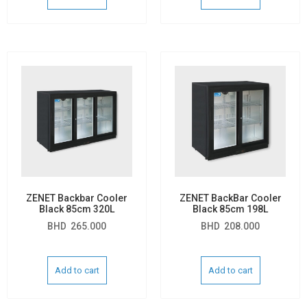
ZENET Backbar Cooler
ZENET BackBar Cooler
Black 85cm 320L
Black 85cm 198L
BHD
265.000
BHD
208.000
Add to cart
Add to cart