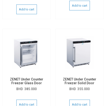
Add to cart
Add to cart
ZENET Under Counter
ZENET Under Counter
Freezer Glass Door
Freezer Solid Door
BHD
385.000
BHD
355.000
Add to cart
Add to cart