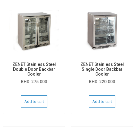
ZENET Stainless Steel
ZENET Stainless Steel
Double Door Backbar
Single Door Backbar
Cooler
Cooler
BHD
275.000
BHD
220.000
Add to cart
Add to cart