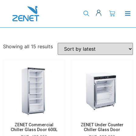
Showing all 15 results
ZENET Commercial
ZENET Under Counter
Chiller Glass Door 600L
Chiller Glass Door