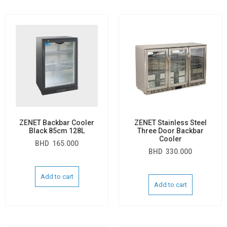
ZENET Backbar Cooler
ZENET Stainless Steel
Black 85cm 128L
Three Door Backbar
Cooler
BHD
165.000
BHD
330.000
Add to cart
Add to cart