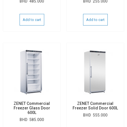
BHD
485.000
BHD
255.000
Add to cart
Add to cart
ZENET Commercial
ZENET Commercial
Freezer Glass Door
Freezer Solid Door 600L
600L
BHD
555.000
BHD
585.000