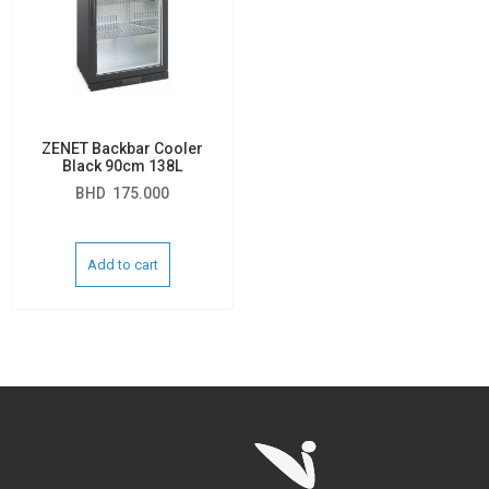
ZENET Backbar Cooler
Black 90cm 138L
BHD
175.000
Add to cart