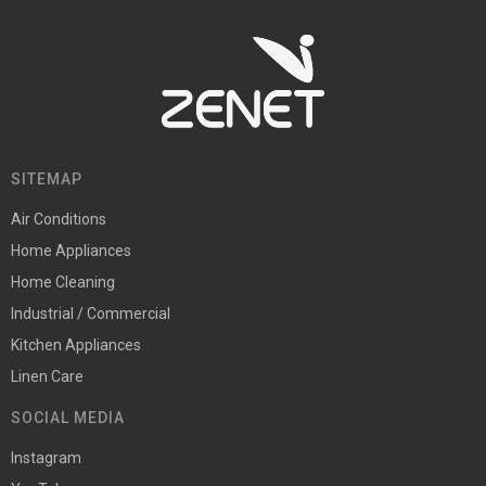
SITEMAP
Air Conditions
Home Appliances
Home Cleaning
Industrial / Commercial
Kitchen Appliances
Linen Care
SOCIAL MEDIA
Instagram