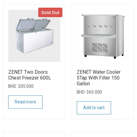
Sold Out
ZENET Two Doors
ZENET Water Cooler
Chest Freezer 600L
5Tap With Filter 150
Gallon
BHD
205.000
BHD
363.000
Read more
Add to cart