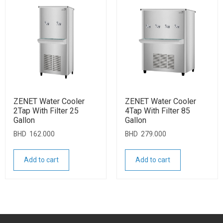
ZENET Water Cooler
ZENET Water Cooler
2Tap With Filter 25
4Tap With Filter 85
Gallon
Gallon
BHD
162.000
BHD
279.000
Add to cart
Add to cart