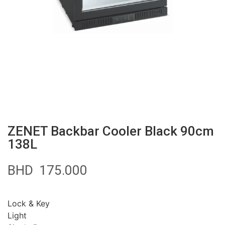
ZENET Backbar Cooler Black 90cm
138L
BHD
175.000
Lock & Key
Light