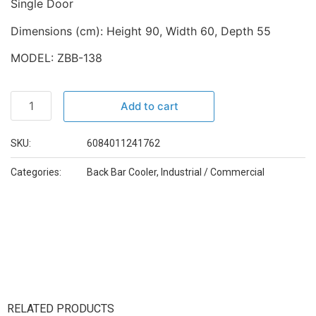
Single Door
Dimensions (cm): Height 90, Width 60, Depth 55
MODEL: ZBB-138
Add to cart
SKU:
6084011241762
Categories:
Back Bar Cooler
,
Industrial / Commercial
RELATED PRODUCTS