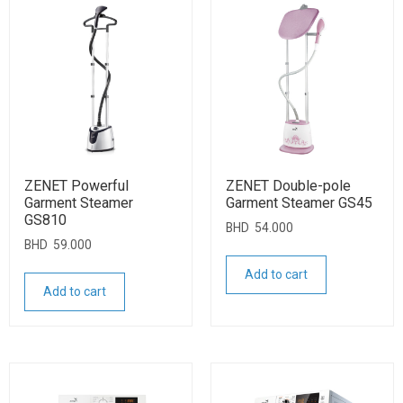
ZENET Powerful
ZENET Double-pole
Garment Steamer
Garment Steamer GS45
GS810
BHD
54.000
BHD
59.000
Add to cart
Add to cart