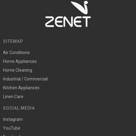
SITEMAP
Air Conditions
Home Appliances
Home Cleaning
Industrial / Commercial
Kitchen Appliances
Linen Care
SOCIAL MEDIA
Instagram
YouTube