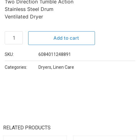
Two Direction Tumble Action
Stainless Steel Drum
Ventilated Dryer
Add to cart
SKU:
6084011248891
Categories:
Dryers
,
Linen Care
RELATED PRODUCTS