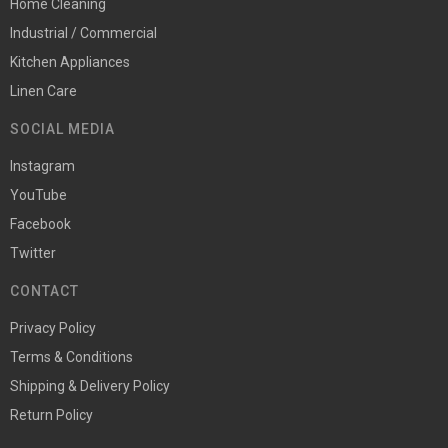
Home Cleaning
Industrial / Commercial
Kitchen Appliances
Linen Care
SOCIAL MEDIA
Instagram
YouTube
Facebook
Twitter
CONTACT
Privacy Policy
Terms & Conditions
Shipping & Delivery Policy
Return Policy