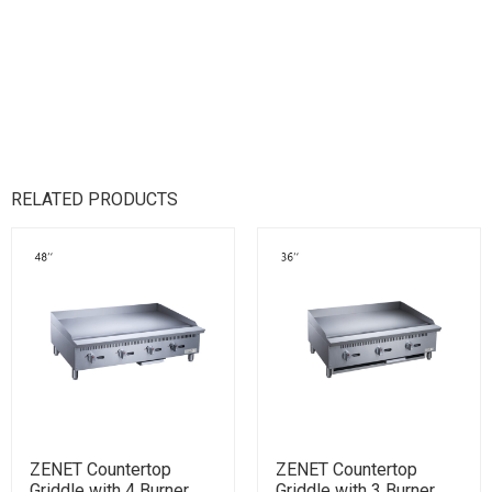
RELATED PRODUCTS
ZENET Countertop
ZENET Countertop
Griddle with 4 Burner
Griddle with 3 Burner