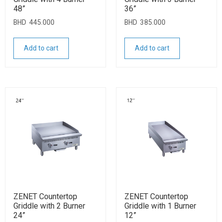
48”
36”
BHD
445.000
BHD
385.000
Add to cart
Add to cart
ZENET Countertop
ZENET Countertop
Griddle with 2 Burner
Griddle with 1 Burner
24”
12”