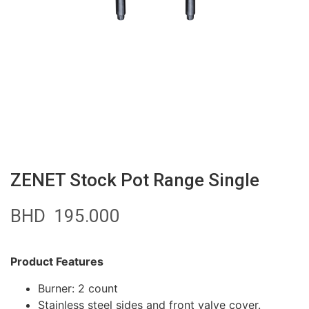
ZENET Stock Pot Range Single
BHD
195.000
Product Features
Burner: 2 count
Stainless steel sides and front valve cover.