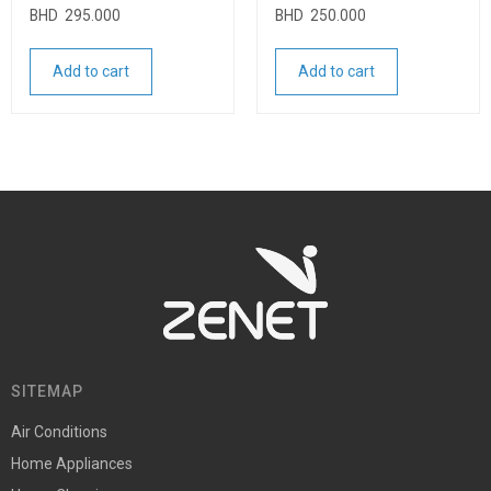
BHD
295.000
BHD
250.000
Add to cart
Add to cart
SITEMAP
Air Conditions
Home Appliances