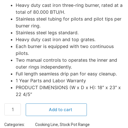
Heavy duty cast iron three-ring burner, rated at a
total of 80.000 BTU/H.
Stainless steel tubing for pilots and pilot tips per
burner ring.
Stainless steel legs standard.
Heavy duty cast iron and top grates.
Each burner is equipped with two continuous
pilots.
Two manual controls to operates the inner and
outer rings independently.
Full length seamless drip pan for easy cleanup.
1 Year Parts and Labor Warranty
PRODUCT DIMENSIONS (W x D x H): 18″ x 23″ x
22 4/5″
Add to cart
Categories:
Cooking Line
,
Stock Pot Range