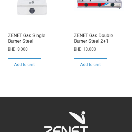
ZENET Gas Single
ZENET Gas Double
Burner Steel
Burner Steel 2+1
BHD
8.000
BHD
13.000
Add to cart
Add to cart