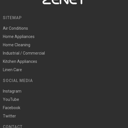
SITEMAP
Air Conditions
Home Appliances
Home Cleaning
Industrial / Commercial
Kitchen Appliances
Linen Care
SOCIAL MEDIA
Instagram
YouTube
Facebook
Twitter
CONTACT