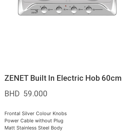
ZENET Built In Electric Hob 60cm
BHD
59.000
Frontal Silver Colour Knobs
Power Cable without Plug
Matt Stainless Steel Body