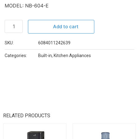
MODEL: NB-604-E
Add to cart
SKU:
6084011242639
Categories:
Built-in
,
Kitchen Appliances
RELATED PRODUCTS