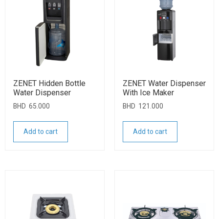
ZENET Hidden Bottle
ZENET Water Dispenser
Water Dispenser
With Ice Maker
BHD
65.000
BHD
121.000
Add to cart
Add to cart