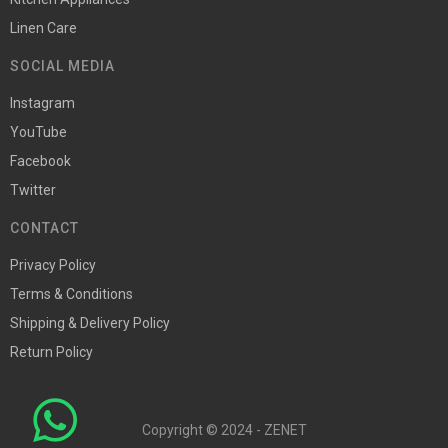
Linen Care
SOCIAL MEDIA
Instagram
YouTube
Facebook
Twitter
CONTACT
Privacy Policy
Terms & Conditions
Shipping & Delivery Policy
Return Policy
Copyright © 2024 - ZENET