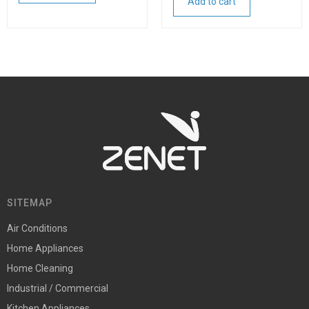
Add to cart
SITEMAP
Air Conditions
Home Appliances
Home Cleaning
Industrial / Commercial
Kitchen Appliances