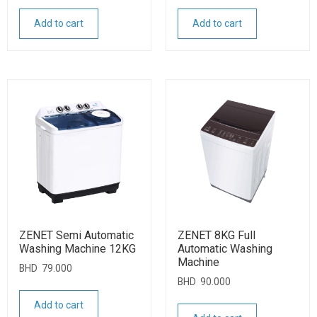
Add to cart
Add to cart
ZENET Semi Automatic
ZENET 8KG Full
Washing Machine 12KG
Automatic Washing
Machine
BHD
79.000
BHD
90.000
Add to cart