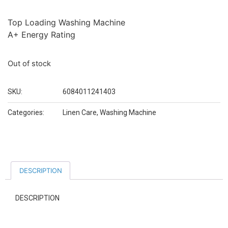
Top Loading Washing Machine
A+ Energy Rating
Out of stock
SKU:
6084011241403
Categories:
Linen Care
,
Washing Machine
DESCRIPTION
DESCRIPTION