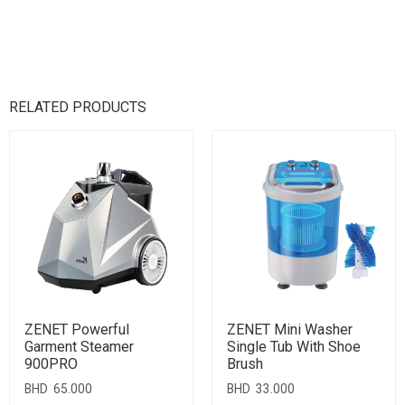
RELATED PRODUCTS
ZENET Powerful
ZENET Mini Washer
Garment Steamer
Single Tub With Shoe
900PRO
Brush
BHD
65.000
BHD
33.000