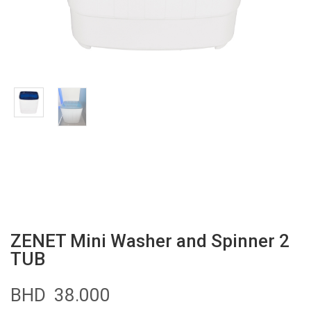
ZENET Mini Washer and Spinner 2
TUB
BHD
38.000