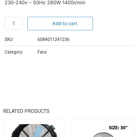
230-240v – 50Hz 280W 1400r/min
Add to cart
SKU:
6084011241236
Category:
Fans
RELATED PRODUCTS