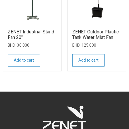
ZENET Industrial Stand
ZENET Outdoor Plastic
Fan 20″
Tank Water Mist Fan
BHD
30.000
BHD
125.000
Add to cart
Add to cart