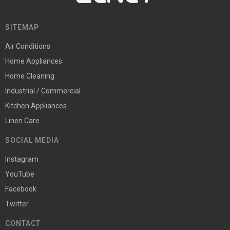
SITEMAP
Air Conditions
Home Appliances
Home Cleaning
Industrial / Commercial
Kitchen Appliances
Linen Care
SOCIAL MEDIA
Instagram
YouTube
Facebook
Twitter
CONTACT