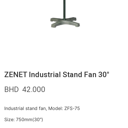
ZENET Industrial Stand Fan 30″
BHD
42.000
Industrial stand fan, Model: ZFS-75
Size: 750mm(30″)