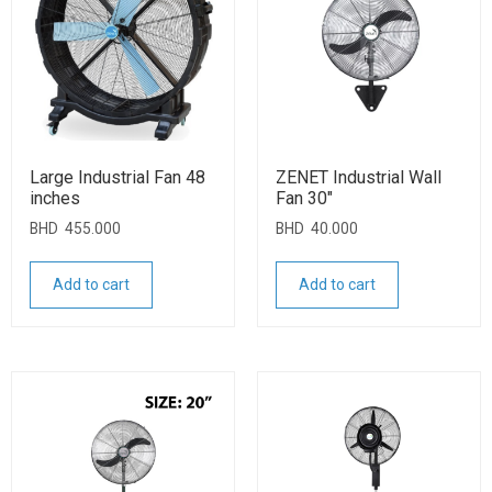
Large Industrial Fan 48
ZENET Industrial Wall
inches
Fan 30″
BHD
455.000
BHD
40.000
Add to cart
Add to cart