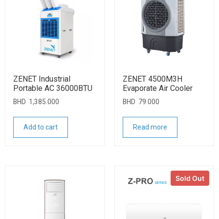
ZENET Industrial
ZENET 4500M3H
Portable AC 36000BTU
Evaporate Air Cooler
BHD
1,385.000
BHD
79.000
Add to cart
Read more
Sold Out