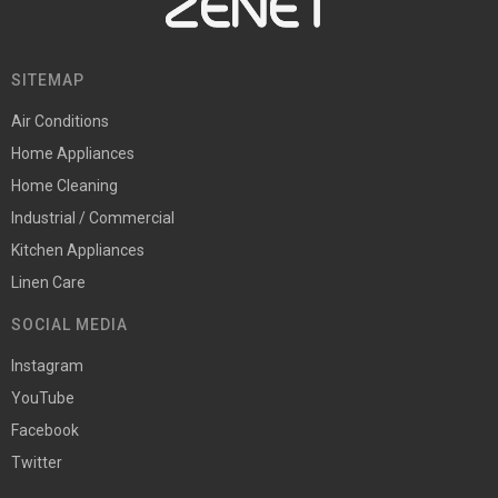
SITEMAP
Air Conditions
Home Appliances
Home Cleaning
Industrial / Commercial
Kitchen Appliances
Linen Care
SOCIAL MEDIA
Instagram
YouTube
Facebook
Twitter