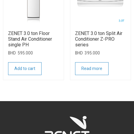
ZENET 3.0 ton Floor
ZENET 3.0 ton Split Air
Stand Air Conditioner
Conditioner Z-PRO
single PH
series
BHD
595.000
BHD
395.000
Add to cart
Read more