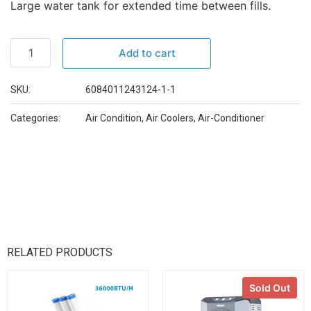
Large water tank for extended time between fills.
Add to cart
SKU:
6084011243124-1-1
Categories:
Air Condition
,
Air Coolers
,
Air-Conditioner
RELATED PRODUCTS
Sold Out