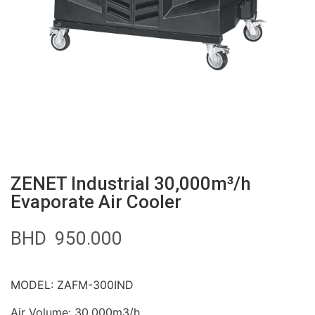
ZENET Industrial 30,000m³/h
Evaporate Air Cooler
BHD
950.000
MODEL: ZAFM-300IND
Air Volume: 30,000m3/h