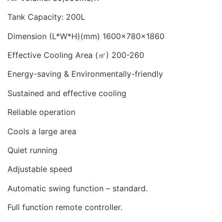
Tank Capacity: 200L
Dimension (L*W*H)(mm) 1600x780x1860
Effective Cooling Area (㎡) 200-260
Energy-saving & Environmentally-friendly
Sustained and effective cooling
Reliable operation
Cools a large area
Quiet running
Adjustable speed
Automatic swing function – standard.
Full function remote controller.