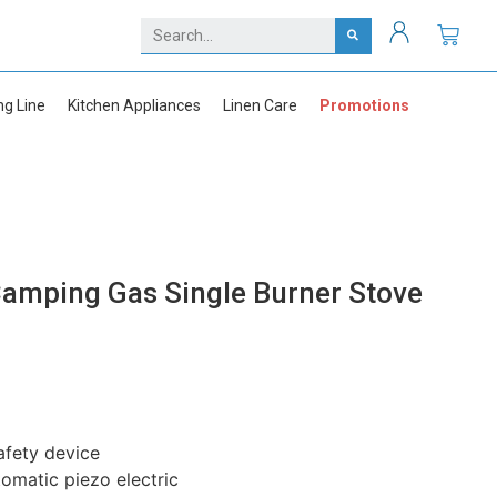
ng Line
Kitchen Appliances
Linen Care
Promotions
amping Gas Single Burner Stove
safety device
tomatic piezo electric