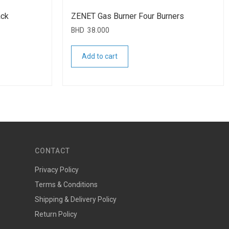
ack
ZENET Gas Burner Four Burners
BHD
38.000
Add to cart
CONTACT
Privacy Policy
Terms & Conditions
Shipping & Delivery Policy
Return Policy