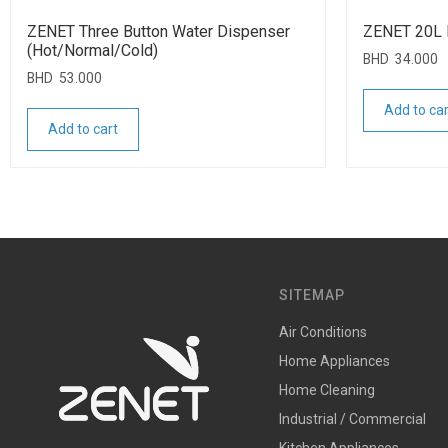
ZENET Three Button Water Dispenser
ZENET 20L 
(Hot/Normal/Cold)
BHD
34.000
BHD
53.000
Add to car
Add to cart
SITEMAP
Air Conditions
Home Appliances
Home Cleaning
Industrial / Commercial