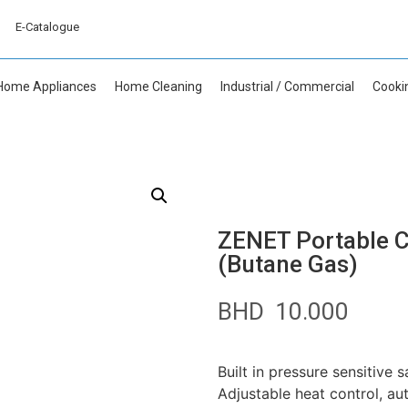
E-Catalogue
Home Appliances
Home Cleaning
Industrial / Commercial
Cooki
ZENET Portable C
(Butane Gas)
BHD
10.000
Built in pressure sensitive 
Adjustable heat control, au