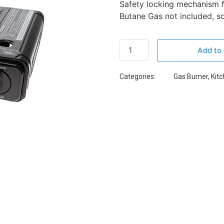
Safety locking mechanism f
Butane Gas not included, so
Add to 
Categories:
Gas Burner
,
Kit