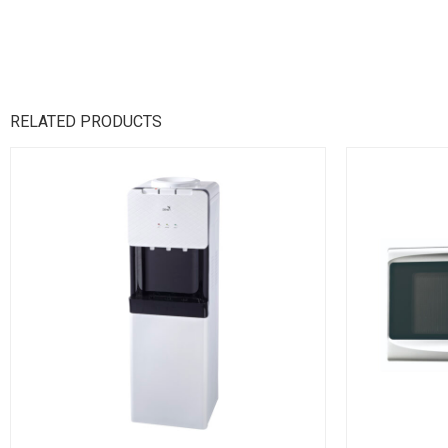
RELATED PRODUCTS