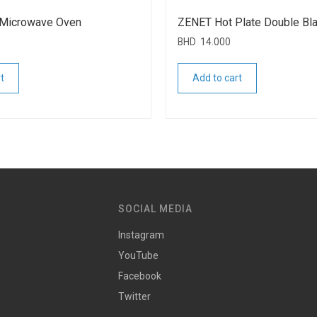
Microwave Oven
ZENET Hot Plate Double Bl
BHD
14.000
t
Add to cart
SOCIAL MEDIA
Instagram
YouTube
Facebook
Twitter