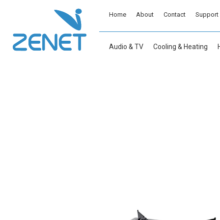
Home
About
Contact
Support
Audio & TV
Cooling & Heating