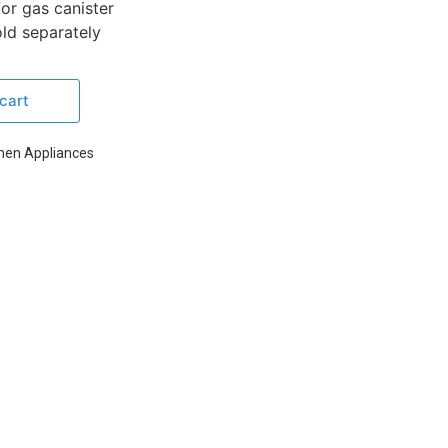
or gas canister
ld separately
cart
chen Appliances