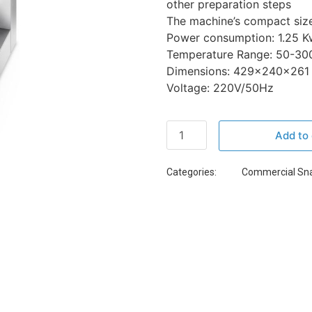
other preparation steps
The machine’s compact size 
Power consumption: 1.25 K
Temperature Range: 50-30
Dimensions: 429x240x261
Voltage: 220V/50Hz
Add to 
Categories:
Commercial Sn