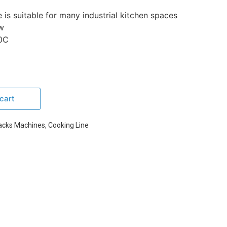
is suitable for many industrial kitchen spaces
w
0C
cart
acks Machines
,
Cooking Line