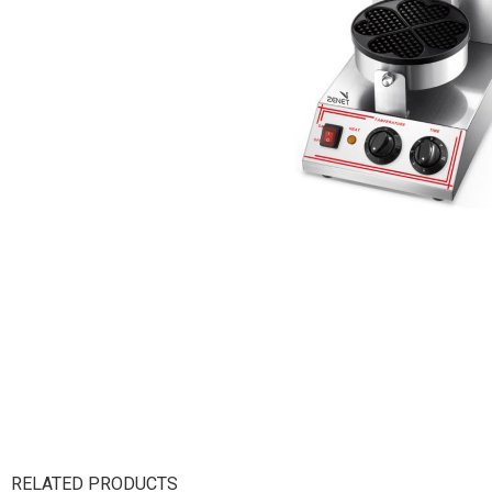
RELATED PRODUCTS