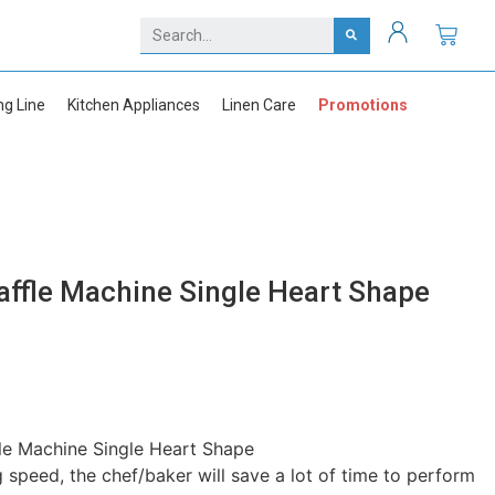
ng Line
Kitchen Appliances
Linen Care
Promotions
affle Machine Single Heart Shape
le Machine Single Heart Shape
g speed, the chef/baker will save a lot of time to perform