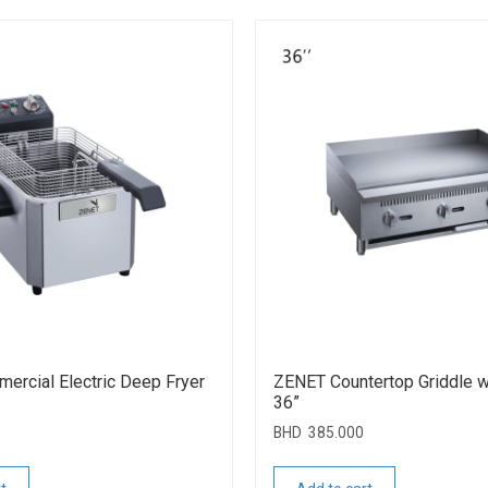
rcial Electric Deep Fryer
ZENET Countertop Griddle w
36”
BHD
385.000