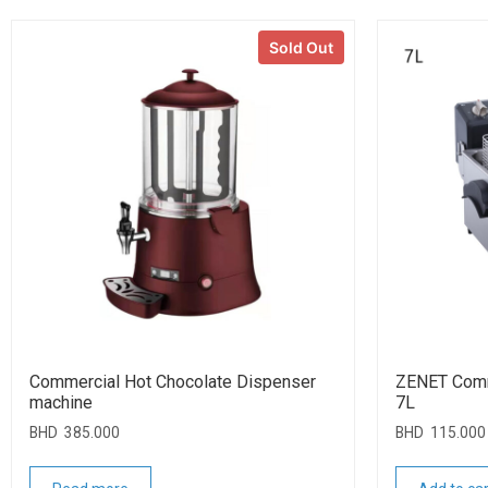
Sold Out
Commercial Hot Chocolate Dispenser
ZENET Comme
machine
7L
BHD
385.000
BHD
115.000