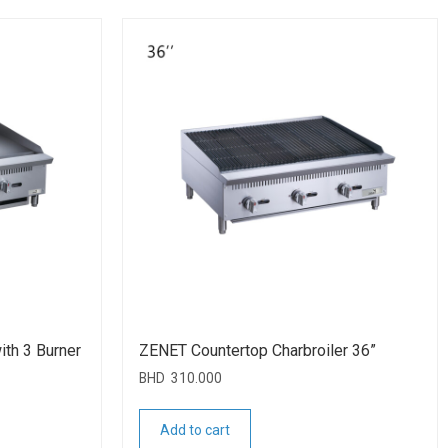
ith 3 Burner
ZENET Countertop Charbroiler 36”
BHD
310.000
Add to cart