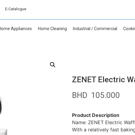
E-Catalogue
Home Appliances
Home Cleaning
Industrial / Commercial
Cooki
ZENET Electric W
BHD
105.000
Product Description
Name: ZENET Electric Waff
With a relatively fast bakin