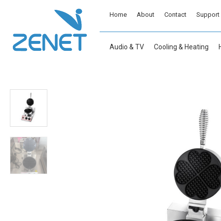
Home
About
Contact
Support
Audio & TV
Cooling & Heating