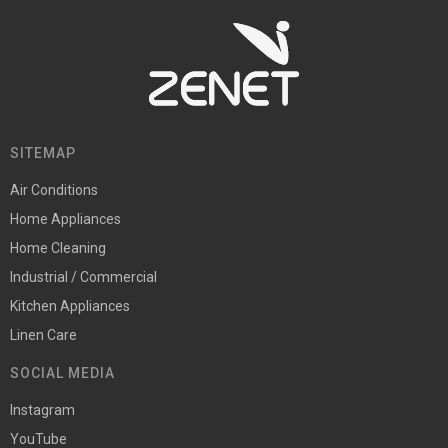
SITEMAP
Air Conditions
Home Appliances
Home Cleaning
Industrial / Commercial
Kitchen Appliances
Linen Care
SOCIAL MEDIA
Instagram
YouTube