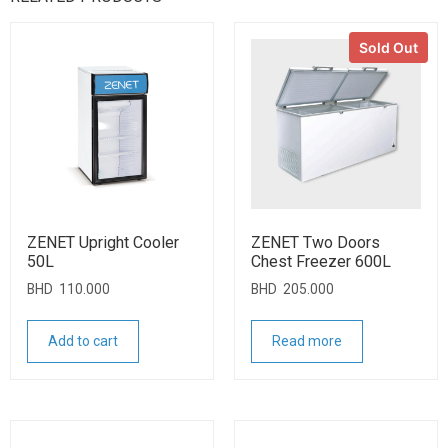
Sold Out
ZENET Upright Cooler
ZENET Two Doors
50L
Chest Freezer 600L
BHD
110.000
BHD
205.000
Add to cart
Read more