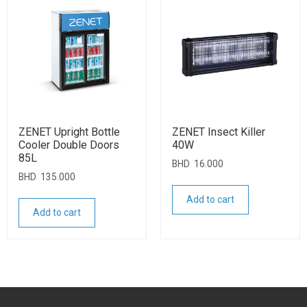
ZENET Upright Bottle
ZENET Insect Killer
Cooler Double Doors
40W
85L
BHD
16.000
BHD
135.000
Add to cart
Add to cart