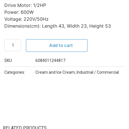
Drive Motor: 1/2HP
Power: 600W
Voltage: 220V/50Hz
Dimensions(cm): Length 43, Width 23, Height 53
Add to cart
SKU:
6084011244817
Categories:
Cream and Ice Cream
,
Industrial / Commercial
RELATED PRODUCTS