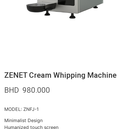
ZENET Cream Whipping Machine
BHD
980.000
MODEL: ZNFJ-1
Minimalist Design
Humanized touch screen