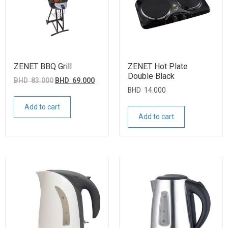
ZENET BBQ Grill
ZENET Hot Plate
Double Black
BHD
83.000
BHD
69.000
BHD
14.000
Add to cart
Add to cart