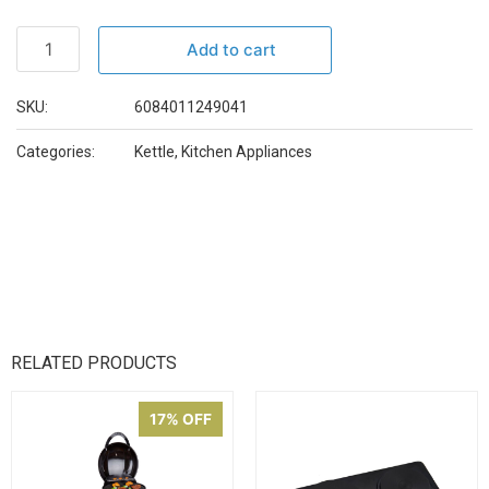
Add to cart
SKU:
6084011249041
Categories:
Kettle
,
Kitchen Appliances
RELATED PRODUCTS
17% OFF