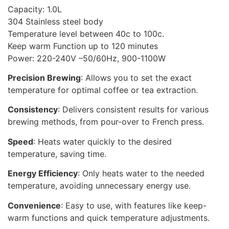
Capacity: 1.0L
304 Stainless steel body
Temperature level between 40c to 100c.
Keep warm Function up to 120 minutes
Power: 220-240V –50/60Hz, 900-1100W
Precision Brewing
: Allows you to set the exact
temperature for optimal coffee or tea extraction.
Consistency
: Delivers consistent results for various
brewing methods, from pour-over to French press.
Speed
: Heats water quickly to the desired
temperature, saving time.
Energy Efficiency
: Only heats water to the needed
temperature, avoiding unnecessary energy use.
Convenience
: Easy to use, with features like keep-
warm functions and quick temperature adjustments.