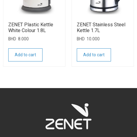
ZENET Plastic Kettle
ZENET Stainless Steel
White Colour 1.8L
Kettle 1.7L
BHD
8.000
BHD
10.000
Add to cart
Add to cart