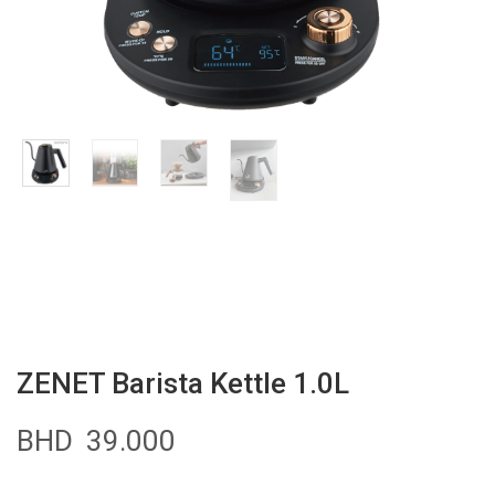
ZENET Barista Kettle 1.0L
BHD
39.000