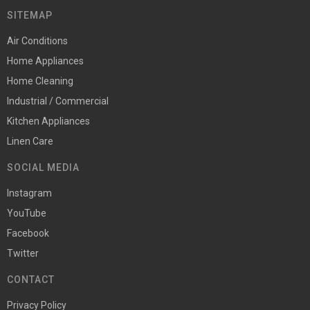
SITEMAP
Air Conditions
Home Appliances
Home Cleaning
Industrial / Commercial
Kitchen Appliances
Linen Care
SOCIAL MEDIA
Instagram
YouTube
Facebook
Twitter
CONTACT
Privacy Policy